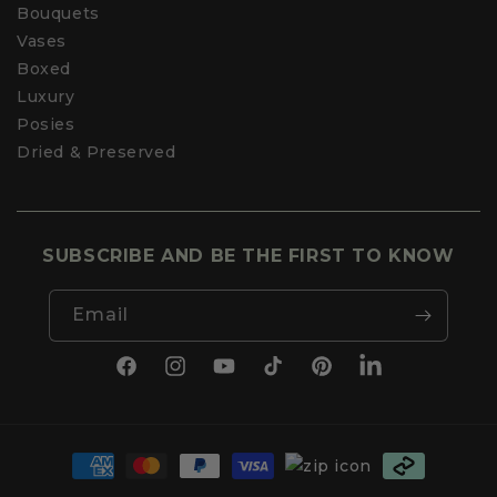
Bouquets
Vases
Boxed
Luxury
Posies
Dried & Preserved
SUBSCRIBE AND BE THE FIRST TO KNOW
Email
Facebook
Instagram
YouTube
TikTok
Pinterest
LinkedIn
Payment
methods