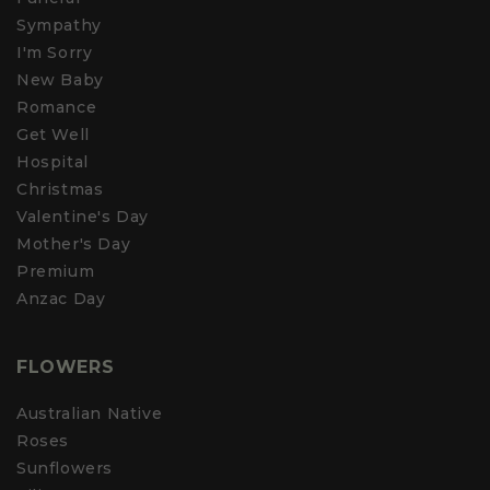
Sympathy
I'm Sorry
New Baby
Romance
Get Well
Hospital
Christmas
Valentine's Day
Mother's Day
Premium
Anzac Day
FLOWERS
Australian Native
Roses
Sunflowers