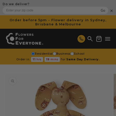
SKIP TO
Do we deliver?
CONTENT
×
Go
Order before 5pm - Flower delivery in Sydney,
Brisbane & Melbourne
Cart
Residential
Business
School
Order in:
11
hrs
19
mins
for
Same Day Delivery.
SKIP TO
PRODUCT
INFORMATION