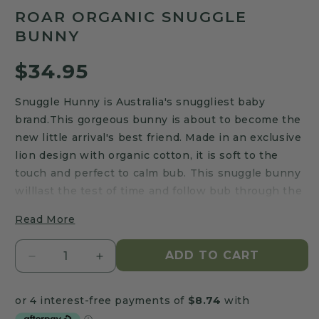
to
5.0
ROAR ORGANIC SNUGGLE
scroll
out
of
BUNNY
to
5
stars
reviews
Regular
$34.95
price
Snuggle Hunny is Australia's snuggliest baby
brand.This gorgeous bunny is about to become the
new little arrival's best friend. Made in an exclusive
lion design with organic cotton, it is soft to the
touch and perfect to calm bub. This snuggle bunny
willlast the test of time and follow bub through the
journey of childhood and beyond.
Read More
The Roar Organic Snuggle Bunny Features:
ADD TO CART
Decrease
Increase
Approx 32cm height (top of head to foot)
quantity
quantity
Body: 95% Organic Cotton, 5% Elastane
for
for
Filling: 65% Recycled Polyester, 35% Lyocell
Roar
Roar
Organic Content Standard (OCS) Certified