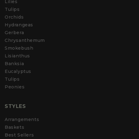
Lilies
Tulips
Orchids
Hydrangeas
Gerbera
Chrysanthemum
Smokebush
Lisianthus
Banksia
Eucalyptus
Tulips
Peonies
STYLES
Arrangements
Baskets
Best Sellers