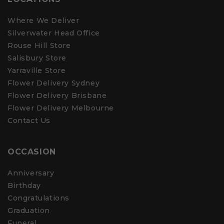
s
appreciate your support & we look forward to delivering a little
r
floral cheer for you again in the future.
e
Where We Deliver
v
Kindest regards to you 🌷
Silverwater Head Office
i
e
Lauren
Rouse Hill Store
w
Customer Care Team
r
Salisbury Store
e
Yarraville Store
p
l
Flower Delivery Sydney
y
Flower Delivery Brisbane
Flower Delivery Melbourne
Contact Us
OCCASION
Anniversary
Birthday
Congratulations
Graduation
Funeral