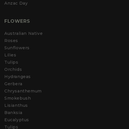
Anzac Day
FLOWERS
Australian Native
Roses
Sunflowers
Lilies
Tulips
Orchids
Hydrangeas
Gerbera
Chrysanthemum
Smokebush
Lisianthus
Banksia
Eucalyptus
Tulips