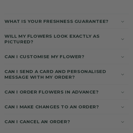
C
O
WHAT IS YOUR FRESHNESS GUARANTEE?
L
L
WILL MY FLOWERS LOOK EXACTLY AS
A
PICTURED?
P
S
CAN I CUSTOMISE MY FLOWER?
I
B
CAN I SEND A CARD AND PERSONALISED
MESSAGE WITH MY ORDER?
L
E
CAN I ORDER FLOWERS IN ADVANCE?
C
O
CAN I MAKE CHANGES TO AN ORDER?
N
T
CAN I CANCEL AN ORDER?
E