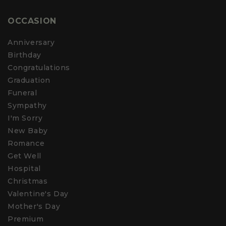
OCCASION
Anniversary
Birthday
Congratulations
Graduation
Funeral
Sympathy
I'm Sorry
New Baby
Romance
Get Well
Hospital
Christmas
Valentine's Day
Mother's Day
Premium