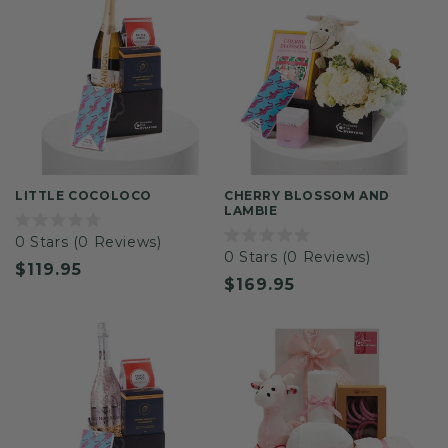
LITTLE COCOLOCO
CHERRY BLOSSOM AND
LAMBIE
Rated
0
Stars
(0 Reviews)
0
Rated
0
Stars
(0 Reviews)
out
0
Regular
$119.95
of
out
Regular
$169.95
5
of
price
stars
5
price
stars