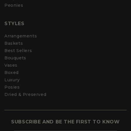
Peonies
STYLES
Arrangements
Baskets
Best Sellers
Bouquets
Vases
Boxed
Luxury
Posies
Dried & Preserved
SUBSCRIBE AND BE THE FIRST TO KNOW