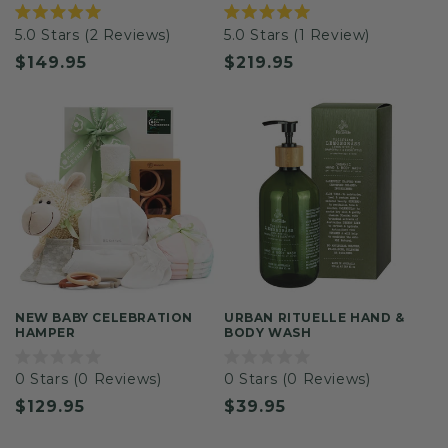
Rated
Rated
5.0
Stars
(2 Reviews)
5.0
Stars
(1 Review)
5.0
5.0
out
out
Regular
$149.95
Regular
$219.95
of
of
5
5
price
price
stars
stars
NEW BABY CELEBRATION
URBAN RITUELLE HAND &
HAMPER
BODY WASH
Rated
Rated
0
Stars
(0 Reviews)
0
Stars
(0 Reviews)
0
0
out
out
Regular
$129.95
Regular
$39.95
of
of
5
5
price
price
stars
stars