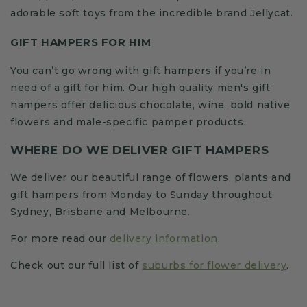
adorable soft toys from the incredible brand Jellycat.
GIFT HAMPERS FOR HIM
You can’t go wrong with gift hampers if you’re in
need of a gift for him. Our high quality men's gift
hampers offer delicious chocolate, wine, bold native
flowers and male-specific pamper products.
WHERE DO WE DELIVER GIFT HAMPERS
We deliver our beautiful range of flowers, plants and
gift hampers from Monday to Sunday throughout
Sydney, Brisbane and Melbourne.
For more read our
delivery information
.
Check out our full list of
suburbs for flower delivery
.