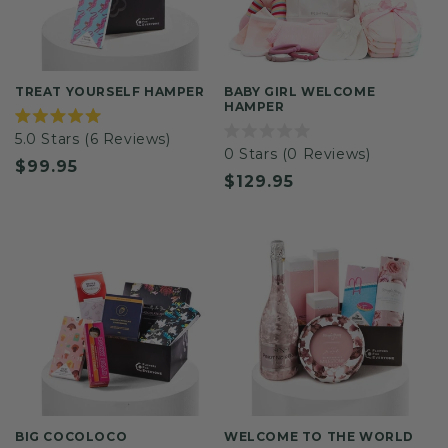
TREAT YOURSELF HAMPER
BABY GIRL WELCOME
HAMPER
Rated
5.0
Stars
(6 Reviews)
5.0
Rated
0
Stars
(0 Reviews)
out
0
Regular
$99.95
of
out
Regular
$129.95
5
of
price
stars
5
price
stars
BIG COCOLOCO
WELCOME TO THE WORLD