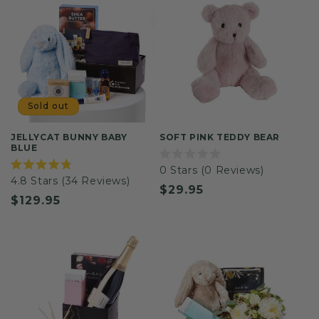
Sold out
JELLYCAT BUNNY BABY
SOFT PINK TEDDY BEAR
BLUE
Rated
0
Stars
(0 Reviews)
0
Rated
4.8
Stars
(34 Reviews)
out
4.8
Regular
$29.95
of
out
Regular
$129.95
5
of
price
stars
5
price
stars