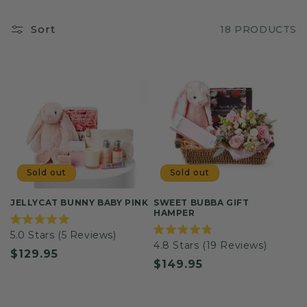
Sort
18 PRODUCTS
Sold out
Sold out
JELLYCAT BUNNY BABY PINK
SWEET BUBBA GIFT
HAMPER
Rated
5.0
Stars
(5 Reviews)
5.0
Rated
4.8
Stars
(19 Reviews)
out
4.8
Regular
$129.95
of
out
Regular
$149.95
5
of
price
stars
5
price
stars