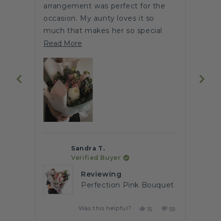
arrangement was perfect for the
flowe
stars
occasion. My aunty loves it so
This
out
much that makes her so special
of
enga
Read
upon receiving this bouquet of
Read
5
Read More
Heres
by
flowers 🌹
more
Okendo
about
Reviews
this
review
Sandra T.
Verified Buyer
Reviewing
Perfection Pink Bouquet
Was this helpful?
No,
Yes,
No,
68
15
59
ple
this
people
this
people
this
people