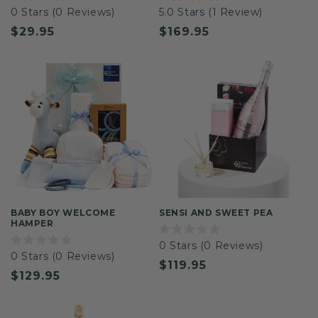
Rated
Rated
0
Stars
(0 Reviews)
5.0
Stars
(1 Review)
0
5.0
out
out
Regular
$29.95
Regular
$169.95
of
of
5
5
price
price
stars
stars
BABY BOY WELCOME
SENSI AND SWEET PEA
HAMPER
Rated
0
Stars
(0 Reviews)
0
Rated
0
Stars
(0 Reviews)
out
0
Regular
$119.95
of
out
Regular
$129.95
5
of
price
stars
5
price
stars