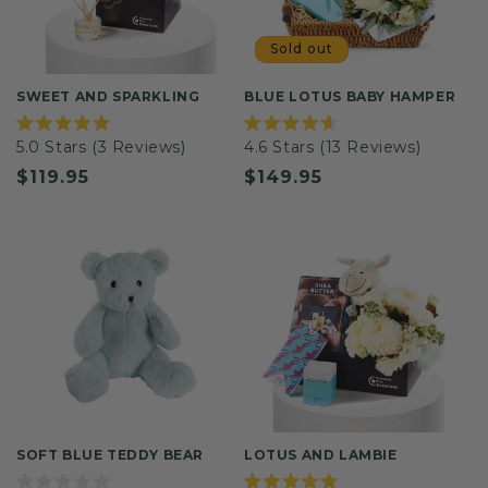
Sold out
SWEET AND SPARKLING
BLUE LOTUS BABY HAMPER
Rated
Rated
5.0
Stars
(3 Reviews)
4.6
Stars
(13 Reviews)
5.0
4.6
out
out
Regular
$119.95
Regular
$149.95
of
of
5
5
price
price
stars
stars
SOFT BLUE TEDDY BEAR
LOTUS AND LAMBIE