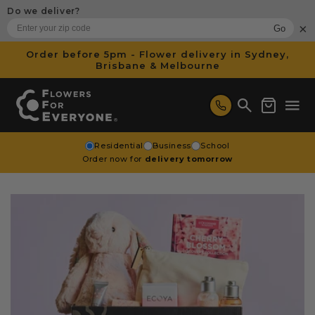
SKIP TO
Do we deliver?
CONTENT
×
Go
Order before 5pm - Flower delivery in Sydney,
Brisbane & Melbourne
Cart
Residential
Business
School
Order now for
delivery tomorrow