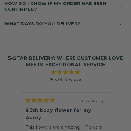
N
HOW DO I KNOW IF MY ORDER HAS BEEN
T
CONFIRMED?
WHAT DAYS DO YOU DELIVER?
5-STAR DELIVERY: WHERE CUSTOMER LOVE
MEETS EXCEPTIONAL SERVICE
Rated
25,628
Reviews
4.9
out
25,628
of
verified
5
stars
reviews
th ago
1 month ago
Rated
with
Rate
5
5
60th bday flower for my
Beau
an
out
out
of
of
Aunty
average
unch
This 
5
5
of
stars
stars
This flowers are amazing !! Flowers
that 
4.9