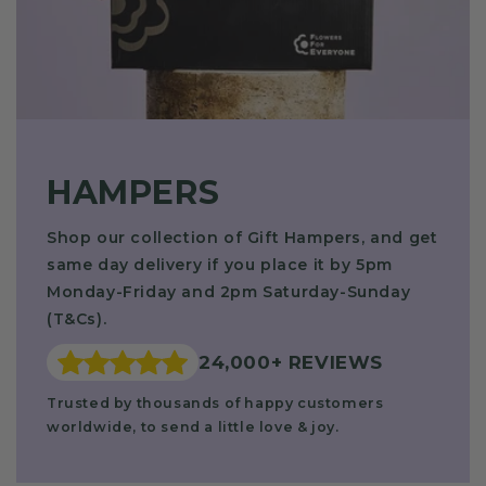
HAMPERS
Shop our collection of Gift Hampers, and get
same day delivery if you place it by 5pm
Monday-Friday and 2pm Saturday-Sunday
(T&Cs).
24,000+ REVIEWS
Trusted by thousands of happy customers
worldwide,
to send a little love & joy.