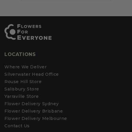
iew
ed
review
voted
review
voted
review
voted
Press
m
from
no
from
yes
from
no
v
Parv
left
Sandra
Sandra
A.
T.
T.
and
was
was
was
right
ful.
not
helpful.
not
helpful.
helpful.
arrows
to
navigate.
LOCATIONS
Where We Deliver
Silverwater Head Office
Rouse Hill Store
Salisbury Store
Yarraville Store
Flower Delivery Sydney
Flower Delivery Brisbane
Flower Delivery Melbourne
Contact Us