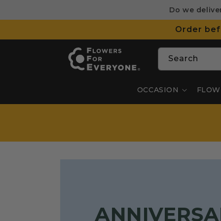
SKIP TO
Do we delive
CONTENT
Order bef
Search
OCCASION
FLOW
ANNIVERSA