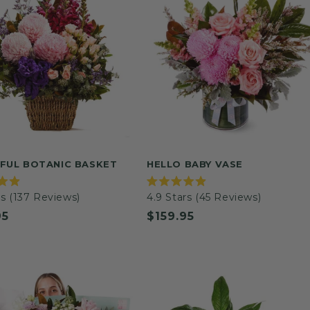
FUL BOTANIC BASKET
HELLO BABY VASE
Rated
s
(137 Reviews)
4.9
Stars
(45 Reviews)
4.9
out
ar
95
Regular
$159.95
of
5
price
stars