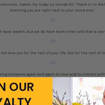
tomorrows, makes my today so wonderful. There is no fee
knowing you are right next to your loved one."
"
t have wealth, but we do have each other and that is wor
"
l not love you for the rest of your life, but for the rest of my
"
osing someone again and again to love and to cherish wit
N OUR
YALTY