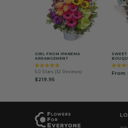
GIRL FROM IPANEMA
SWEET
ARRANGEMENT
BOUQU
Rated
Rated
5.0
Stars
(32 Reviews)
Regul
From 
5.0
5.0
out
out
Regular
$219.95
price
of
of
5
5
price
stars
stars
LO
Whe