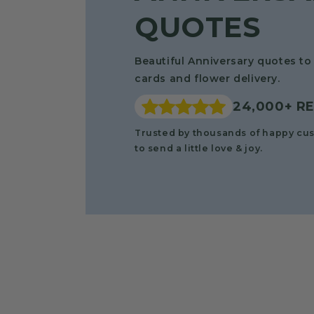
QUOTES
Beautiful Anniversary quotes to 
cards and flower delivery.
24,000+ R
Trusted by thousands of happy cu
to send a little love & joy.