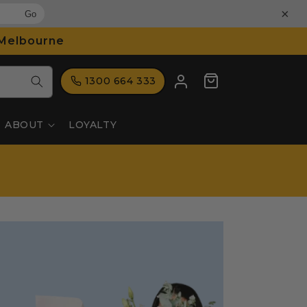
×
Go
 Melbourne
Log
Cart
1300 664 333
in
ABOUT
LOYALTY