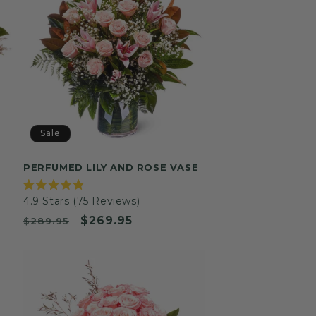
Sale
PERFUMED LILY AND ROSE VASE
Rated
4.9
Stars
(75 Reviews)
4.9
out
Was
Now
$269.95
$289.95
of
5
stars