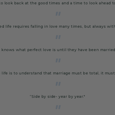
to look back at the good times and a time to look ahead t
"
ed life requires falling in love many times, but always wi
"
knows what perfect love is until they have been married f
"
 life is to understand that marriage must be total, it mus
"
“Side by side- year by year."
"