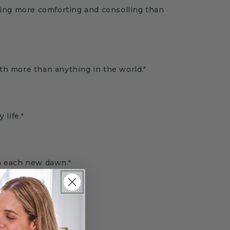
ling more comforting and consolling than
th more than anything in the world."
 life.
"
h each new dawn."