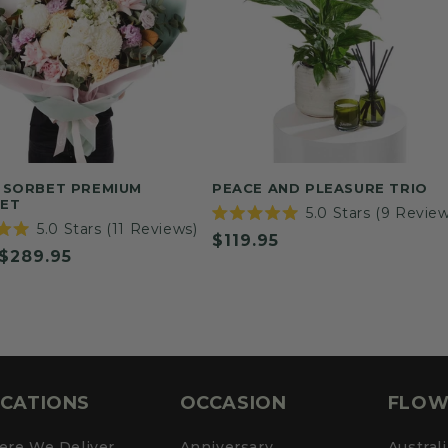
 SORBET PREMIUM
PEACE AND PLEASURE TRIO
ET
5.0
Stars
(9 Review
Rated
5.0
Stars
(11 Reviews)
Regular
$119.95
5.0
out
ar
$289.95
price
of
5
stars
CATIONS
OCCASION
FLOW
re We Deliver
Anniversary
Austral