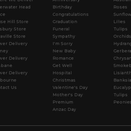
verwater Head
Birthday
Roses
ice
Congratulations
Sunflo
se Hill Store
Graduation
Lilies
isbury Store
Funeral
Tulips
raville Store
Sympathy
Orchid
wer Delivery
I'm Sorry
Hydran
ney
New Baby
Gerber
wer Delivery
Romance
Chrysa
sbane
Get Well
Smoke
wer Delivery
Hospital
Lisiant
bourne
Christmas
Banksi
tact Us
Valentine's Day
Eucalyp
Mother's Day
Tulips
Premium
Peonie
Anzac Day