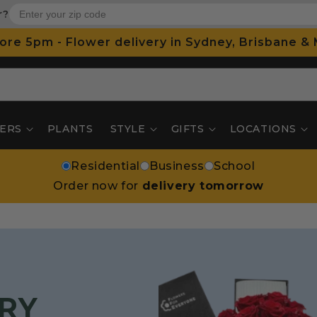
r?
ore 5pm - Flower delivery in Sydney, Brisbane &
ERS
PLANTS
STYLE
GIFTS
LOCATIONS
Residential
Business
School
Order now for
delivery tomorrow
RY