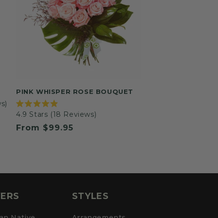
PINK WHISPER ROSE BOUQUET
s)
Rated
4.9
Stars
(18 Reviews)
4.9
out
Regular
From $99.95
of
5
price
stars
ERS
STYLES
ian Native
Arrangements