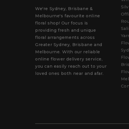
Sil
We're Sydney, Brisbane &
Off
Melbourne's favourite online
Rou
floral shop! Our focus is
Sal
providing fresh and unique
Yar
floral arrangements across
Flo
Greater Sydney, Brisbane and
Syd
Melbourne. With our reliable
Flo
online flower delivery service,
Bri
you can easily reach out to your
Flo
loved ones both near and afar.
Mel
Con