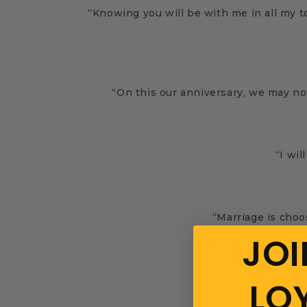
“Knowing you will be with me in all my 
“On this our anniversary, we may no
“I wil
“Marriage is cho
JOI
LO