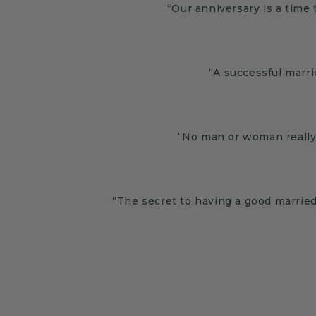
“Our anniversary is a time 
“A successful marri
“No man or woman really 
“The secret to having a good married