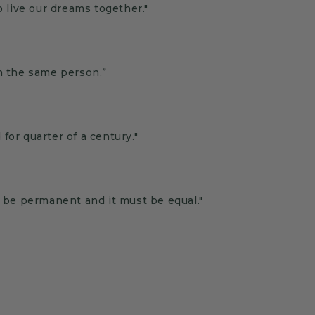
o live our dreams together."
th the same person.”
or quarter of a century."
t be permanent and it must be equal."