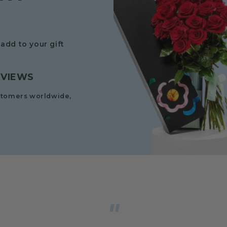
add to your gift
EVIEWS
stomers worldwide,
"