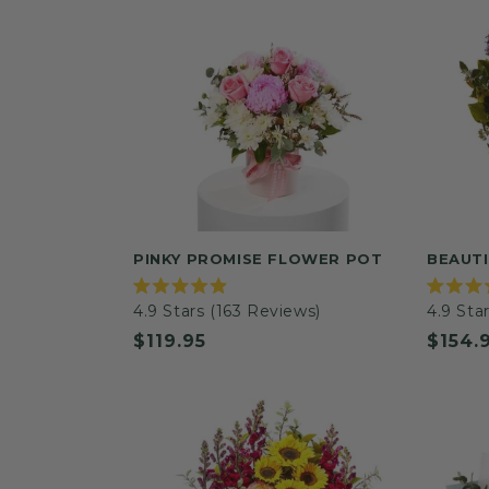
PINKY PROMISE FLOWER POT
BEAUTI
Rated
Rated
4.9
Stars
(163 Reviews)
4.9
Star
4.9
4.9
out
out
Regular
$119.95
Regul
$154.
of
of
5
5
price
price
stars
stars