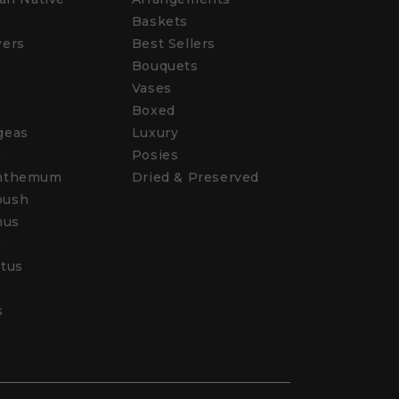
Baskets
wers
Best Sellers
Bouquets
Vases
s
Boxed
geas
Luxury
a
Posies
nthemum
Dried & Preserved
bush
hus
a
tus
s